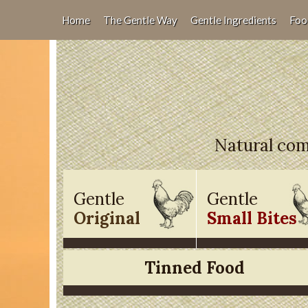
Home
The Gentle Way
Gentle Ingredients
Foo
Natural comp
Gentle
Gentle
Original
Small Bites
Tinned Food