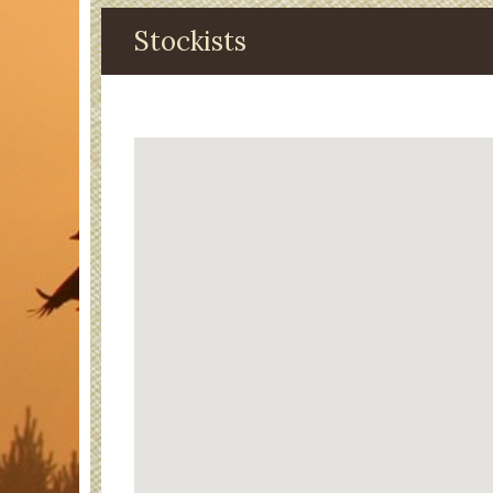
Stockists