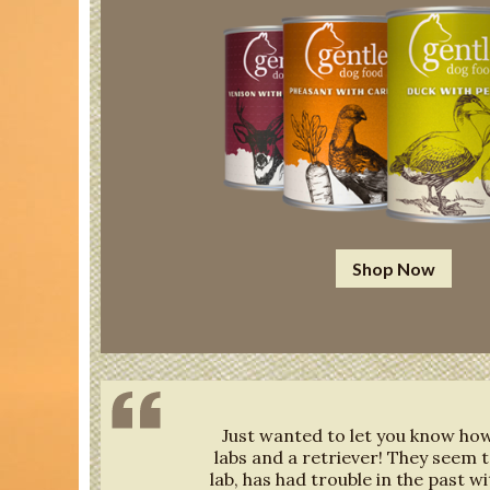
Shop Now
Just wanted to let you know how 
labs and a retriever! They seem t
lab, has had trouble in the past wi