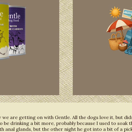
we are getting on with Gentle. All the dogs love it, but di
o be drinking a bit more, probably because I used to soak t
th anal glands, but the other night he got into a bit of a pi