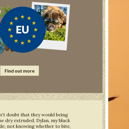
Find out more
dn't doubt that they would being
he dry extruded. Dylan, my black
ckle, not knowing whether to bite,