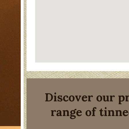
Discover our 
range of tinne