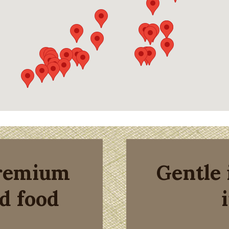
premium
Gentle 
d food