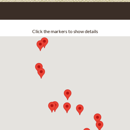
Click the markers to show details