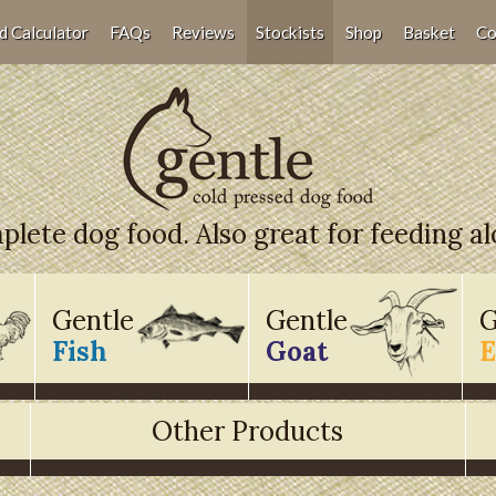
d Calculator
FAQs
Reviews
Stockists
Shop
Basket
Co
lete dog food. Also great for feeding a
Gentle
Gentle
G
Fish
Goat
E
Other Products