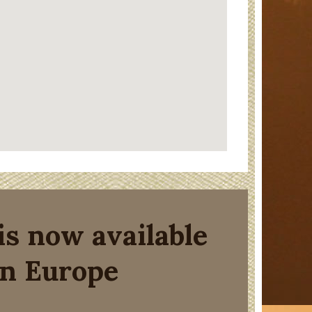
is now available
in Europe