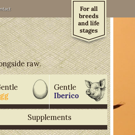
ntact
longside raw.
entle
Gentle
gg
Iberico
Supplements