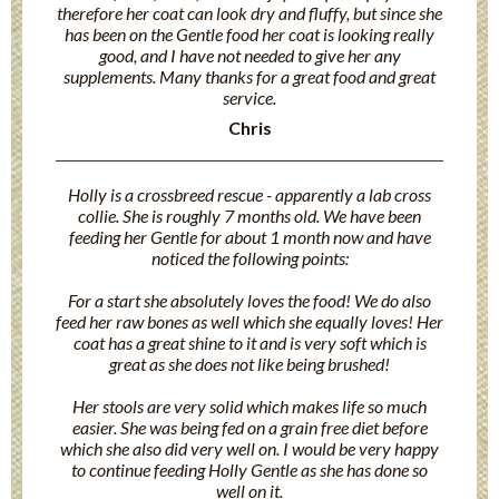
therefore her coat can look dry and fluffy, but since she
has been on the Gentle food her coat is looking really
good, and I have not needed to give her any
supplements. Many thanks for a great food and great
service.
Chris
Holly is a crossbreed rescue - apparently a lab cross
collie. She is roughly 7 months old. We have been
feeding her Gentle for about 1 month now and have
noticed the following points:
For a start she absolutely loves the food! We do also
feed her raw bones as well which she equally loves! Her
coat has a great shine to it and is very soft which is
great as she does not like being brushed!
Her stools are very solid which makes life so much
easier. She was being fed on a grain free diet before
which she also did very well on. I would be very happy
to continue feeding Holly Gentle as she has done so
well on it.