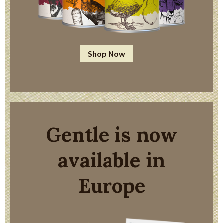
Shop Now
Gentle is now
available in
Europe