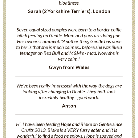
bloatiness.
Sarah (2 Yorkshire Terriers), London
Seven equal sized puppies were born to a border collie
bitch feeding on Gentle. Mum and pups are doing fine.
Her owners comment: "Another thing Gentle has done
to her is that she is much calmer... before she was like a
teenager on Red Bull and M&M's - mad. Now she is
very calm."
Gwyn from Wales
We've been really impressed with the way the dogs are
looking after changing to Gentle. They both look
incredibly healthy - good work.
Anton
Hi, I have been feeding Hope and Blake on Gentle since
Crufts 2013. Blake is a VERY fussy eater and it is
wonderful to find a food he enjoys. Hope is spayed and