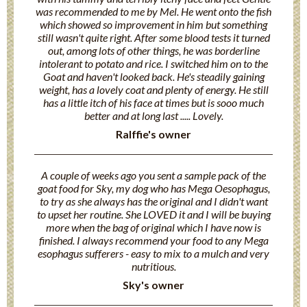
was recommended to me by Mel. He went onto the fish
which showed so improvement in him but something
still wasn't quite right. After some blood tests it turned
out, among lots of other things, he was borderline
intolerant to potato and rice. I switched him on to the
Goat and haven't looked back. He's steadily gaining
weight, has a lovely coat and plenty of energy. He still
has a little itch of his face at times but is sooo much
better and at long last ..... Lovely.
Ralffie's owner
A couple of weeks ago you sent a sample pack of the
goat food for Sky, my dog who has Mega Oesophagus,
to try as she always has the original and I didn't want
to upset her routine. She LOVED it and I will be buying
more when the bag of original which I have now is
finished. I always recommend your food to any Mega
esophagus sufferers - easy to mix to a mulch and very
nutritious.
Sky's owner