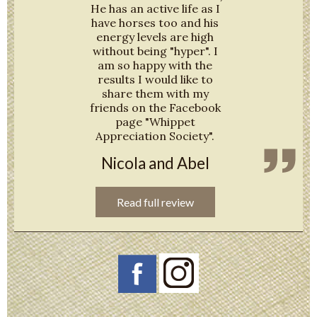
He has an active life as I
have horses too and his
energy levels are high
without being "hyper". I
am so happy with the
results I would like to
share them with my
friends on the Facebook
page "Whippet
Appreciation Society".
Nicola and Abel
Read full review