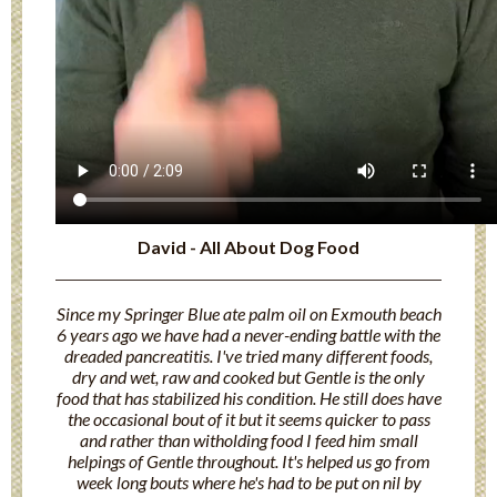
David - All About Dog Food
Since my Springer Blue ate palm oil on Exmouth beach
6 years ago we have had a never-ending battle with the
dreaded pancreatitis. I've tried many different foods,
dry and wet, raw and cooked but Gentle is the only
food that has stabilized his condition. He still does have
the occasional bout of it but it seems quicker to pass
and rather than witholding food I feed him small
helpings of Gentle throughout. It's helped us go from
week long bouts where he's had to be put on nil by