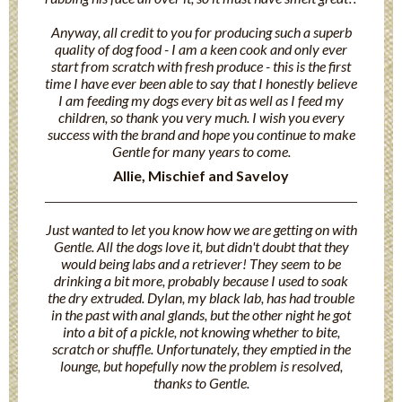
Anyway, all credit to you for producing such a superb
quality of dog food - I am a keen cook and only ever
start from scratch with fresh produce - this is the first
time I have ever been able to say that I honestly believe
I am feeding my dogs every bit as well as I feed my
children, so thank you very much. I wish you every
success with the brand and hope you continue to make
Gentle for many years to come.
Allie, Mischief and Saveloy
Just wanted to let you know how we are getting on with
Gentle. All the dogs love it, but didn't doubt that they
would being labs and a retriever! They seem to be
drinking a bit more, probably because I used to soak
the dry extruded. Dylan, my black lab, has had trouble
in the past with anal glands, but the other night he got
into a bit of a pickle, not knowing whether to bite,
scratch or shuffle. Unfortunately, they emptied in the
lounge, but hopefully now the problem is resolved,
thanks to Gentle.