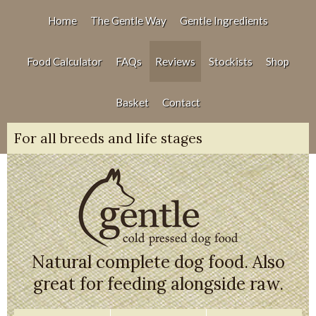
Home
The Gentle Way
Gentle Ingredients
Food Calculator
FAQs
Reviews
Stockists
Shop
Basket
Contact
For all breeds and life stages
Natural complete dog food. Also
great for feeding alongside raw.