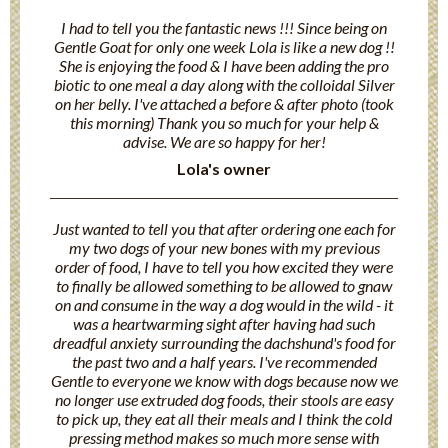
I had to tell you the fantastic news !!! Since being on
Gentle Goat for only one week Lola is like a new dog !!
She is enjoying the food & I have been adding the pro
biotic to one meal a day along with the colloidal Silver
on her belly. I've attached a before & after photo (took
this morning) Thank you so much for your help &
advise. We are so happy for her!
Lola's owner
Just wanted to tell you that after ordering one each for
my two dogs of your new bones with my previous
order of food, I have to tell you how excited they were
to finally be allowed something to be allowed to gnaw
on and consume in the way a dog would in the wild - it
was a heartwarming sight after having had such
dreadful anxiety surrounding the dachshund's food for
the past two and a half years. I've recommended
Gentle to everyone we know with dogs because now we
no longer use extruded dog foods, their stools are easy
to pick up, they eat all their meals and I think the cold
pressing method makes so much more sense with