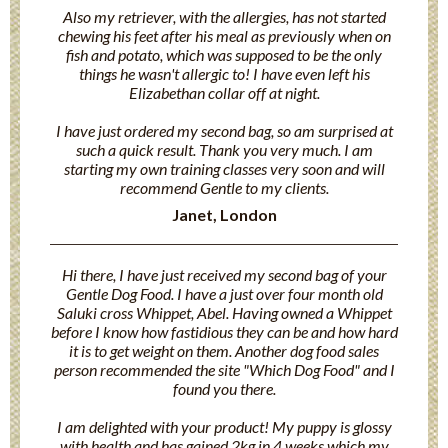
Also my retriever, with the allergies, has not started
chewing his feet after his meal as previously when on
fish and potato, which was supposed to be the only
things he wasn't allergic to! I have even left his
Elizabethan collar off at night.
I have just ordered my second bag, so am surprised at
such a quick result. Thank you very much. I am
starting my own training classes very soon and will
recommend Gentle to my clients.
Janet, London
Hi there, I have just received my second bag of your
Gentle Dog Food. I have a just over four month old
Saluki cross Whippet, Abel. Having owned a Whippet
before I know how fastidious they can be and how hard
it is to get weight on them. Another dog food sales
person recommended the site "Which Dog Food" and I
found you there.
I am delighted with your product! My puppy is glossy
with health and has gained 2kg in 4 weeks which my