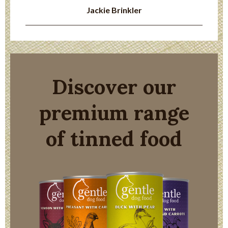
Jackie Brinkler
Discover our
premium range
of tinned food