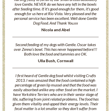
love Gentle. NEVER do we have any left in the bowls
after feeding time. If it's good enough for them, it's good
enough for us here at Rio Vista. Very pleased and the
personal service has been excellent. Well done Gentle
Dog Food. And Thank You.xx
Nicola and Abel
Second feeding of my dogs with Gentle. Oscar takes
over Zenna’s bowl. This has never happened before!!!
Both love the food and tummies are OK.
Ulla Bush, Cornwall
I first heard of Gentle dog food whilst visiting Crufts
2013. I was amazed that the food contained a high
percentage of green lip mussel and that the food was
easily absorbed unlike any other food on the market. I
have Yorkshire Terriers who are in their senior stage of
life, suffering from joint related problems. The food has
given them vitality and upped their energy levels. Their
fecal matter is a lot smaller so they don't suffer from