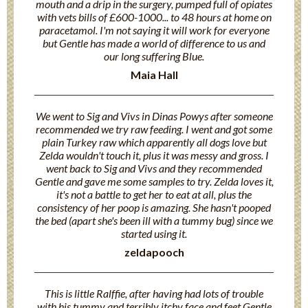
mouth and a drip in the surgery, pumped full of opiates
with vets bills of £600-1000... to 48 hours at home on
paracetamol. I'm not saying it will work for everyone
but Gentle has made a world of difference to us and
our long suffering Blue.
Maia Hall
We went to Sig and Vivs in Dinas Powys after someone
recommended we try raw feeding. I went and got some
plain Turkey raw which apparently all dogs love but
Zelda wouldn't touch it, plus it was messy and gross. I
went back to Sig and Vivs and they recommended
Gentle and gave me some samples to try. Zelda loves it,
it's not a battle to get her to eat at all, plus the
consistency of her poop is amazing. She hasn't pooped
the bed (apart she's been ill with a tummy bug) since we
started using it.
zeldapooch
This is little Ralffie, after having had lots of trouble
with his tummy and terribly itchy face and feet Gentle