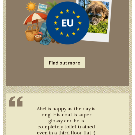
Find out more
Abel is happy as the day is
long. His coat is super
glossy and he is
completely toilet trained
even in a third floor flat :)