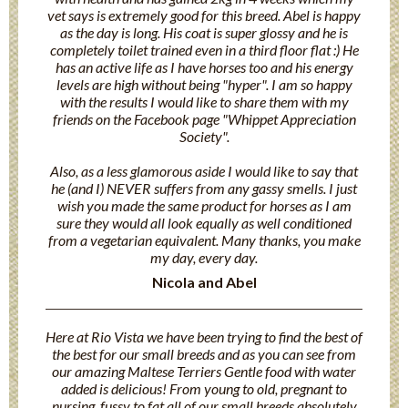
vet says is extremely good for this breed. Abel is happy
as the day is long. His coat is super glossy and he is
completely toilet trained even in a third floor flat :) He
has an active life as I have horses too and his energy
levels are high without being "hyper". I am so happy
with the results I would like to share them with my
friends on the Facebook page "Whippet Appreciation
Society".
Also, as a less glamorous aside I would like to say that
he (and I) NEVER suffers from any gassy smells. I just
wish you made the same product for horses as I am
sure they would all look equally as well conditioned
from a vegetarian equivalent. Many thanks, you make
my day, every day.
Nicola and Abel
Here at Rio Vista we have been trying to find the best of
the best for our small breeds and as you can see from
our amazing Maltese Terriers Gentle food with water
added is delicious! From young to old, pregnant to
nursing, fussy to fat all of our small breeds absolutely