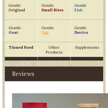
Gentle
Gentle
Gentle
Original
Small Bites
Fish
Gentle
Gentle
Gentle
Goat
Egg
Iberico
Tinned Food
Other
Supplements
Products
Reviews