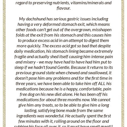
regard to preserving nutrients, vitamins/minerals and
flavour.
My dachshund has serious gastric issues including
having a very deformed stomach exit, which means
other foods can't get out of the overgrown, misshapen
folds at the exit from his stomach and this causes him
to produce excess acid in an attempt to digest them
more quickly. The excess acid got so bad that despite
daily medication, his stomach lining became extremely
fragile and actually shed itself causing him intense pain
and misery - we may have had to have had him put to
sleep if we hadn't found Gentle. Because it returns to its
previous ground state when chewed and swallowed, it
doesn't pose him any problems and for the first time in
three years, we have been able to take him off ALL his
medications because he is a happy, comfortable, pain
free dog on his new diet alone. He has been off his
medications for about three months now. We cannot
give him any treats, so to be able to give him a long
lasting, satisfying bone made from the same
ingredients was wonderful. He actually spent the first
few minutes with it, rolling around on the floor and
rubbing his face all over it, so it must have smelt great!!